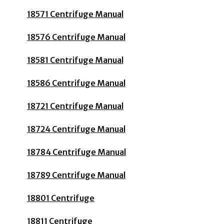
18571 Centrifuge Manual
18576 Centrifuge Manual
18581 Centrifuge Manual
18586 Centrifuge Manual
18721 Centrifuge Manual
18724 Centrifuge Manual
18784 Centrifuge Manual
18789 Centrifuge Manual
18801 Centrifuge
18811 Centrifuge