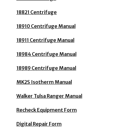
18821 Centrifuge
18910 Centrifuge Manual
18911 Centrifuge Manual
18984 Centrifuge Manual
18989 Centrifuge Manual
MK2S Isotherm Manual
Walker Tulsa Ranger Manual
Recheck Equipment Form
Digital Repair Form