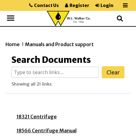
Contact Us
Register
Login
Home
Manuals and Product support
>>
Search Documents
Clear
Showing all 21 links
18321 Centrifuge
18566 Centrifuge Manual