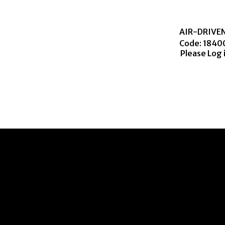
AIR-DRIVE
Code:
 1840
Please Log 