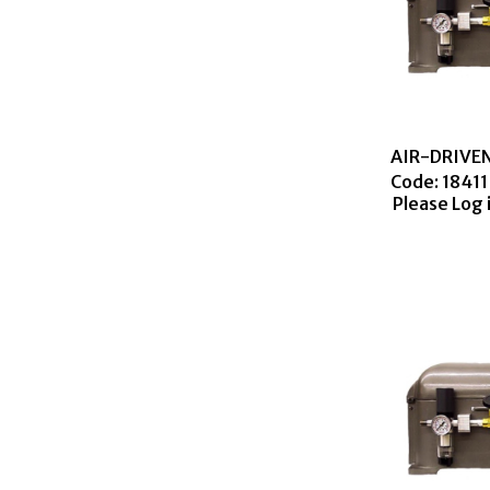
Code:
 18411
Please Log 