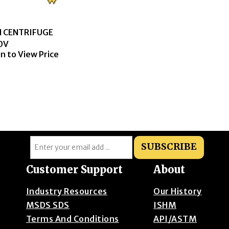
N CENTRIFUGE
0V
in to View Price
SUBSCRIBE
Customer Support
About
Industry Resources
Our History
MSDS SDS
ISHM
Terms And Conditions
API/ASTM