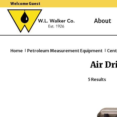
Welcome Guest
About
Home
Petroleum Measurement Equipment
Cent
>>
>>
Air Dr
5 Results