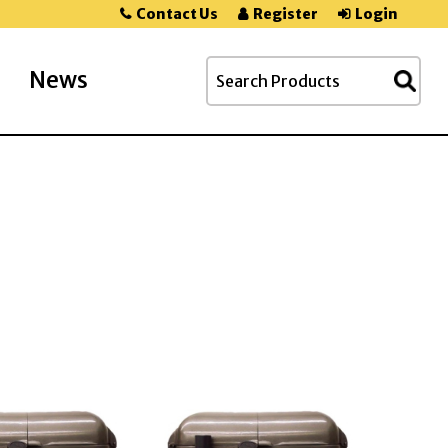
Contact Us
Register
Login
News