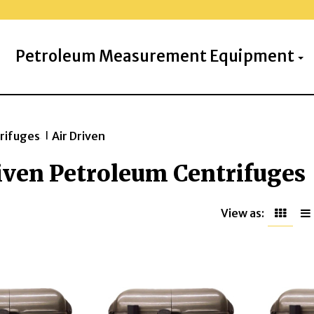
Petroleum Measurement Equipment
rifuges
Air Driven
>>
iven Petroleum Centrifuges
View as: