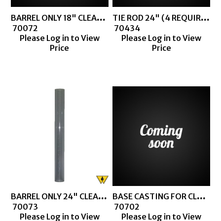
BARREL ONLY 18" CLEAR BARREL
TIE ROD 24" (4 REQUIRED FOR CLEAR BARREL THIEF)
 70072
 70434
Please Log in to View
Please Log in to View
Price
Price
BARREL ONLY 24" CLEAR BARREL
BASE CASTING FOR CLEAR BARREL MACHINED
 70073
 70702
Please Log in to View
Please Log in to View