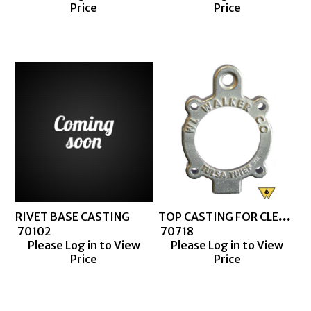
Price
Price
TOP CASTING FOR CLEAR BARREL MACHINED
RIVET BASE CASTING
 70102
 70718
Please Log in to View
Please Log in to View
Price
Price