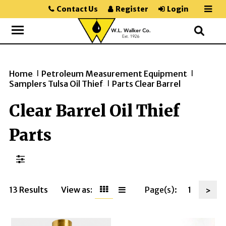
Contact Us
Register
Login
Home
Petroleum Measurement Equipment
>>
>>
Samplers Tulsa Oil Thief
Parts Clear Barrel
>>
Clear Barrel Oil Thief
Parts
13 Results
View as:
Page(s):
1
>