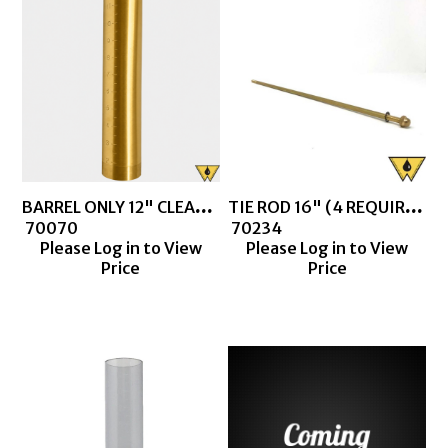
BARREL ONLY 12" CLEAR BARREL
TIE ROD 16" (4 REQUIRED FOR CLEAR BARREL THIEF)
 70070
 70234
Please Log in to View
Please Log in to View
Price
Price