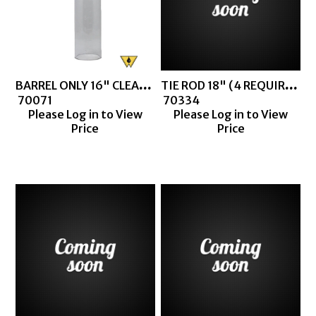
BARREL ONLY 16" CLEAR BARREL
TIE ROD 18" (4 REQUIRED FOR CLEAR BARREL THIEF)
 70071
 70334
Please Log in to View
Please Log in to View
Price
Price