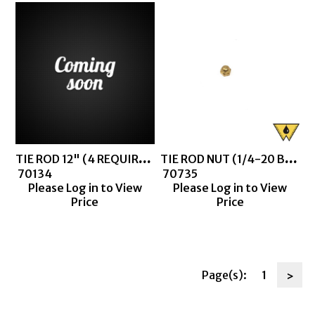
TIE ROD 12" (4 REQUIRED FOR CLEAR BARREL THIEF)
TIE ROD NUT (1/4-20 BRASS CAP NUT)
 70134
 70735
Please Log in to View
Please Log in to View
Price
Price
Page(s):
1
>