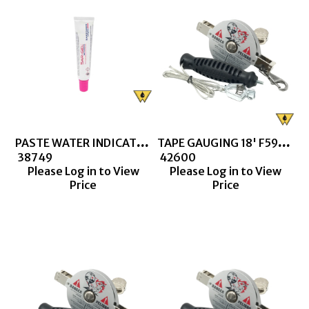
PASTE WATER INDICATING (SAR-GEL)
TAPE GAUGING 18' F590 CN1290 1/2S DOUBLE DUTY
 38749
 42600
Please Log in to View
Please Log in to View
Price
Price