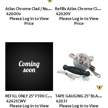
Atlas Chrome Clad / Nubian Double Duty
Refills Atlas Chrome Clad / Nubian Double Duty
 42600v
 42620V
Please Log in to View
Please Log in to View
Price
Price
REFILL ONLY 25' F590 CHROME CLAD (+ LABOR)
TAPE GAUGING 25' BLACK F590 (1290S)
 42621CWV
 42631
Please Log in to View
Please Log in to View