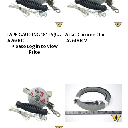
TAPE GAUGING 18' F590 CHROME CLAD
Atlas Chrome Clad
 42600C
 42600CV
Please Log in to View
Price