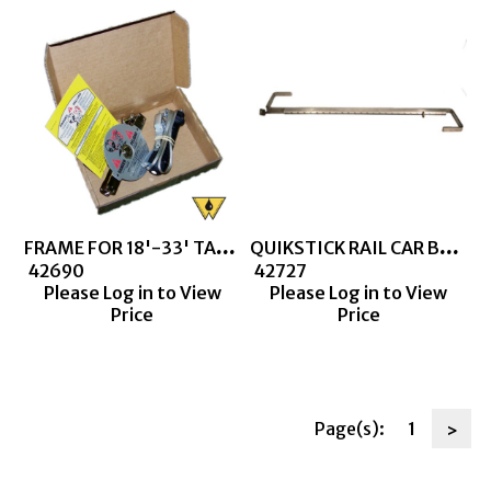
FRAME FOR 18'-33' TAPE (91-25)
QUIKSTICK RAIL CAR BAR 30.5 IN LONG W BLACK GRADUATIONS
 42690
 42727
Please Log in to View
Please Log in to View
Price
Price
Page(s):
1
>