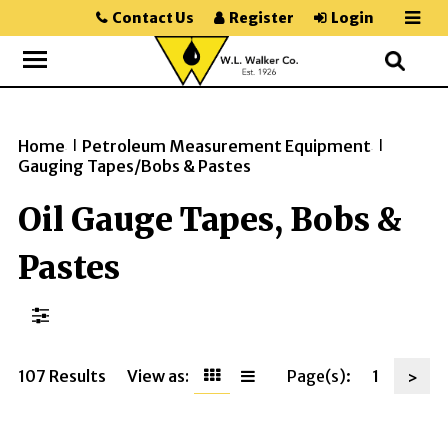
Contact Us
Register
Login
Home
Petroleum Measurement Equipment
>>
>>
Gauging Tapes/Bobs & Pastes
Oil Gauge Tapes, Bobs &
Pastes
107 Results
View as:
Page(s):
1
>