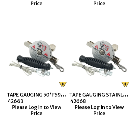
Price
Price
TAPE GAUGING 50' F590 (CN1293SD) 10THS & 100THS
TAPE GAUGING STAINLESS STEEL 50' F590 LUFKIN (S1293)
 42663
 42668
Please Log in to View
Please Log in to View
Price
Price