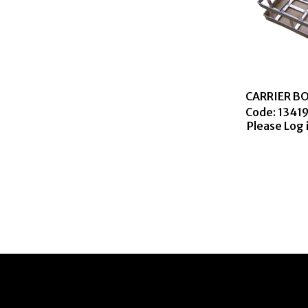
CARRIER BO
Code:
 1341
Please Log 