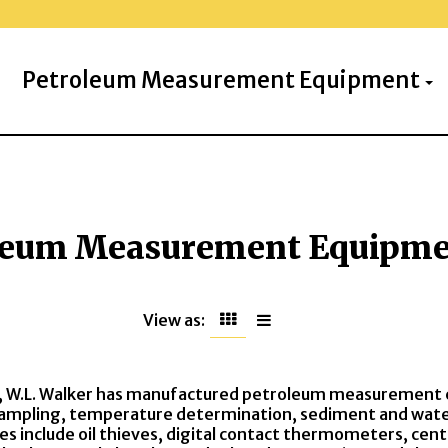
Petroleum Measurement Equipment
leum Measurement Equipm
View as:
, W.L. Walker has manufactured petroleum measurement 
ampling, temperature determination, sediment and water 
nes include oil thieves, digital contact thermometers, ce