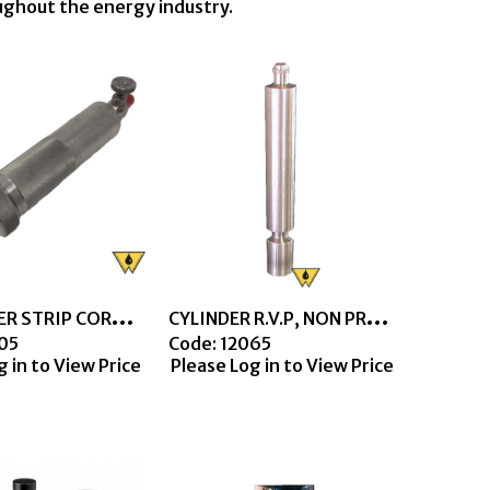
oughout the energy industry.
C
YL COPPER STRIP COROSION TEST LPG, SS
C
YLINDER R.V.P, NON PRESSURE TYPE, SS
005
Code:
 12065
g in to View Price
Please Log in to View Price