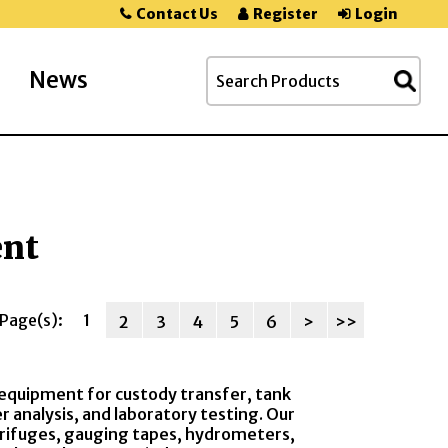
Contact Us
Register
Login
News
ent
Page(s):
1
2
3
4
5
6
>
>>
equipment for custody transfer, tank
analysis, and laboratory testing. Our
ntrifuges, gauging tapes, hydrometers,