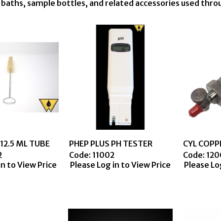
n baths, sample bottles, and related accessories used thr
12.5 ML TUBE
PHEP PLUS PH TESTER
2
Code:
 11002
Code:
 12
in to View Price
Please Log in to View Price
Please Lo