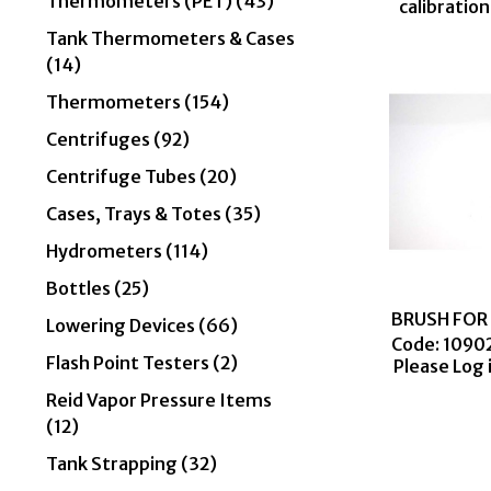
Thermometers (PET) (43)
calibratio
Tank Thermometers & Cases
(14)
Thermometers (154)
Centrifuges (92)
Centrifuge Tubes (20)
Cases, Trays & Totes (35)
Hydrometers (114)
Bottles (25)
BRUSH FOR 
Lowering Devices (66)
Code:
 1090
Flash Point Testers (2)
Please Log 
Reid Vapor Pressure Items
(12)
Tank Strapping (32)