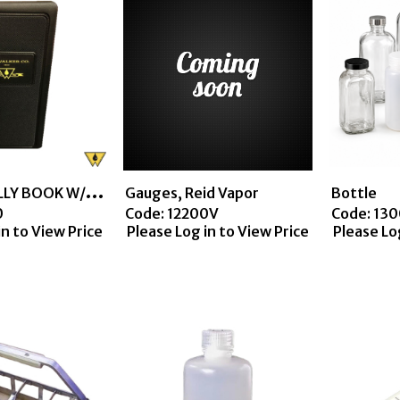
C
ANVAS TALLY BOOK W/VINYL TRIM
Gauges, Reid Vapor
Bottle
0
Code:
 12200V
Code:
 13
in to View Price
Please Log in to View Price
Please Lo