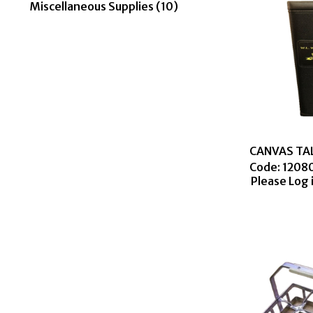
Miscellaneous Supplies (10)
Code:
 1208
Please Log 