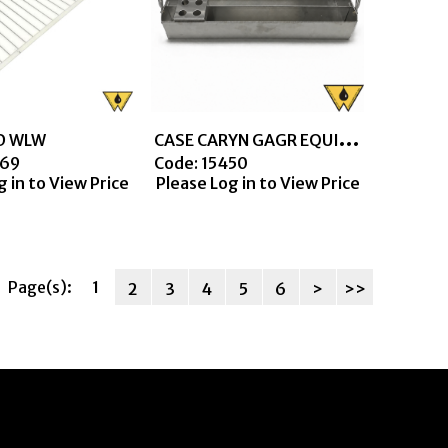
C
ASE CARYN GAGR EQUIP W/HLD 4 PLACE FOR 12.5 TUBES
D WLW
069
Code:
 15450
g in to View Price
Please Log in to View Price
Page(s):
1
2
3
4
5
6
>
>>