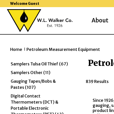
Welcome Guest
About
Home
Petroleum Measurement Equipment
>>
Petro
Samplers Tulsa Oil Thief (67)
Samplers Other (11)
Gauging Tapes/Bobs &
839 Results
Pastes (107)
Digital Contact
Since 1926
Thermometers (DCT) &
gauging, s
Portable Electronic
product li