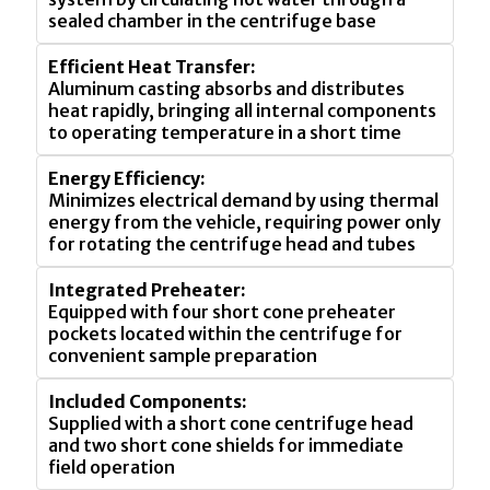
sealed chamber in the centrifuge base
Efficient Heat Transfer:
Aluminum casting absorbs and distributes
heat rapidly, bringing all internal components
to operating temperature in a short time
Energy Efficiency:
Minimizes electrical demand by using thermal
energy from the vehicle, requiring power only
for rotating the centrifuge head and tubes
Integrated Preheater:
Equipped with four short cone preheater
pockets located within the centrifuge for
convenient sample preparation
Included Components:
Supplied with a short cone centrifuge head
and two short cone shields for immediate
field operation