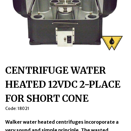
CENTRIFUGE WATER
HEATED 12VDC 2-PLACE
FOR SHORT CONE
Code:
18021
Walker water heated centrifuges incoroporate a
very sound and simple principle. The wasted