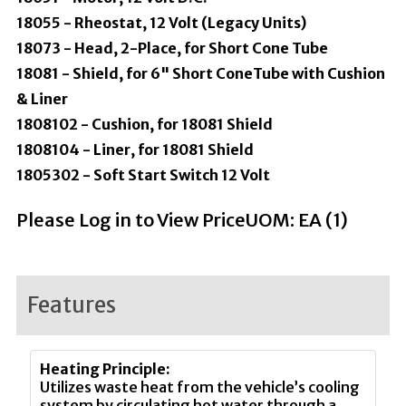
18055 - Rheostat, 12 Volt (Legacy Units)
18073 - Head, 2-Place, for Short Cone Tube
18081 - Shield, for 6" Short ConeTube with Cushion
& Liner
1808102 - Cushion, for 18081 Shield
1808104 - Liner, for 18081 Shield
1805302 - Soft Start Switch 12 Volt
Please Log in to View Price
UOM:
EA (
1
)
Features
Heating Principle:
Utilizes waste heat from the vehicle’s cooling
system by circulating hot water through a