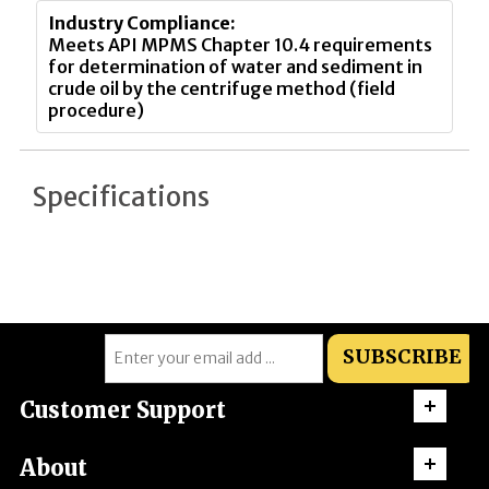
Industry Compliance:
Meets API MPMS Chapter 10.4 requirements
for determination of water and sediment in
crude oil by the centrifuge method (field
procedure)
Specifications
SUBSCRIBE
Customer Support
About