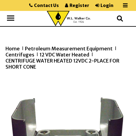
Contact Us
Register
Login
Home
Petroleum Measurement Equipment
>>
>>
Centrifuges
12 VDC Water Heated
>>
>>
CENTRIFUGE WATER HEATED 12VDC 2-PLACE FOR
SHORT CONE