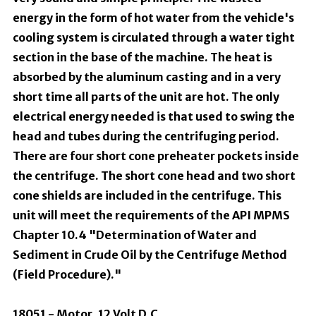
energy in the form of hot water from the vehicle's
cooling system is circulated through a water tight
section in the base of the machine. The heat is
absorbed by the aluminum casting and in a very
short time all parts of the unit are hot. The only
electrical energy needed is that used to swing the
head and tubes during the centrifuging period.
There are four short cone preheater pockets inside
the centrifuge. The short cone head and two short
cone shields are included in the centrifuge. This
unit will meet the requirements of the API MPMS
Chapter 10.4 "Determination of Water and
Sediment in Crude Oil by the Centrifuge Method
(Field Procedure)."
18051 - Motor, 12 Volt D.C.